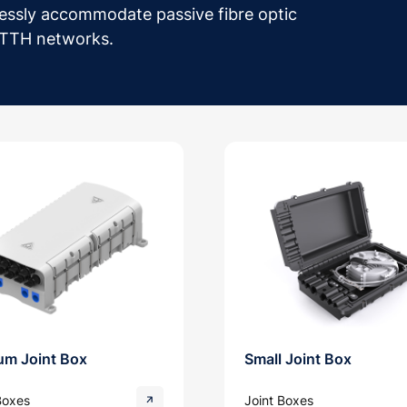
essly accommodate passive fibre optic
 FTTH networks.
um Joint Box
Small Joint Box
Boxes
Joint Boxes