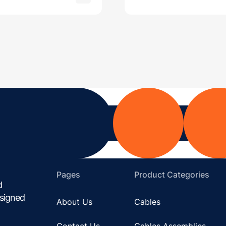
Pages
Product Categories
d
esigned
About Us
Cables