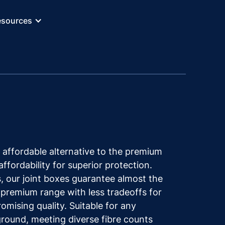
esources
 affordable alternative to the premium
affordability for superior protection.
, our joint boxes guarantee almost the
 premium range with less tradeoffs for
mising quality. Suitable for any
ground, meeting diverse fibre counts