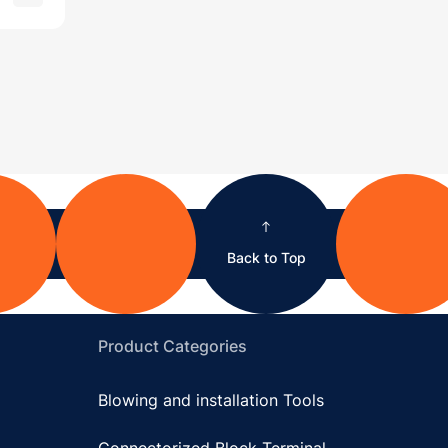
Back to Top
Product Categories
Blowing and installation Tools