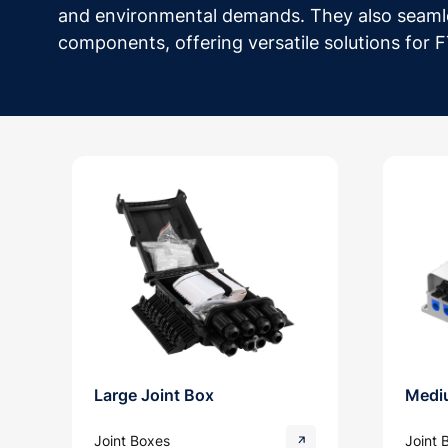
and environmental demands. They also seaml
components, offering versatile solutions for
Large Joint Box
Medi
Joint Boxes
Joint 