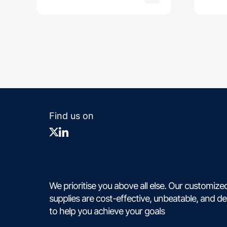
Find us on
We prioritise you above all else. Our customize
supplies are cost-effective, unbeatable, and d
to help you achieve your goals