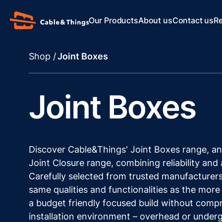
Our Products
About us
Contact us
R
Shop /
Joint Boxes
Joint Boxes
Discover Cable&Things' Joint Boxes range, an
Joint Closure range, combining reliability and 
Carefully selected from trusted manufacturers
same qualities and functionalities as the more
a budget friendly focused build without compro
installation environment – overhead or under