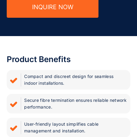
INQUIRE NOW
Product Benefits
Compact and discreet design for seamless
indoor installations.
Secure fibre termination ensures reliable network
performance.
User-friendly layout simplifies cable
management and installation.