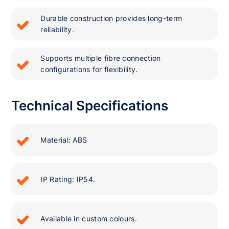
Durable construction provides long-term
reliability.
Supports multiple fibre connection
configurations for flexibility.
Technical Specifications
Material: ABS
IP Rating: IP54.
Available in custom colours.