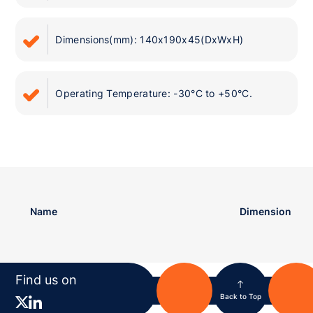
Dimensions(mm): 140x190x45(DxWxH)
Operating Temperature: -30°C to +50°C.
Name
Dimension
Find us on
Back to Top