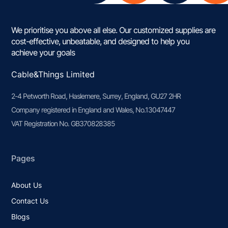
We prioritise you above all else. Our customized supplies are
cost-effective, unbeatable, and designed to help you
achieve your goals
Cable&Things Limited
2-4 Petworth Road, Haslemere, Surrey, England, GU27 2HR
Company registered in England and Wales, No.13047447
VAT Registration No. GB370828385
Pages
About Us
Contact Us
Blogs