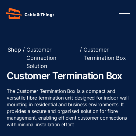
Shop
/
Customer
/
Customer
Connection
Termination Box
Our Products
Solution
About us
Customer Termination Box
Contact us
Resources
The Customer Termination Box is a compact and
versatile fibre termination unit designed for indoor wall
mounting in residential and business environments. It
provides a secure and organised solution for fibre
management, enabling efficient customer connections
with minimal installation effort.