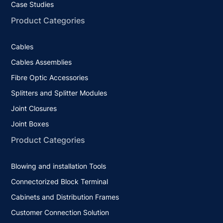
Case Studies
Product Categories
Cables
Cables Assemblies
Fibre Optic Accessories
Splitters and Splitter Modules
Joint Closures
Joint Boxes
Product Categories
Blowing and installation Tools
Connectorized Block Terminal
Cabinets and Distribution Frames
Customer Connection Solution