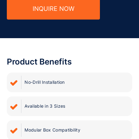
INQUIRE NOW
Product Benefits
No-Drill Installation
Available in 3 Sizes
Modular Box Compatibility