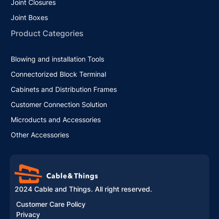
Joint Closures
Joint Boxes
Product Categories
Blowing and installation Tools
Connectorized Block Terminal
Cabinets and Distribution Frames
Customer Connection Solution
Microducts and Accessories
Other Accessories
2024 Cable and Things. All right reserved.
Customer Care Policy
Privacy