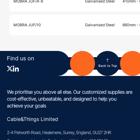
MOBRA JUF/4-6
Galvanised Steel
410mm -
MOBRA JUF/10
Galvanised Steel
660mm -
Find us on
Back to Top
We prioritise you above all else. Our customized supplies are
cost-effective, unbeatable, and designed to help you
achieve your goals
Cable&Things Limited
2-4 Petworth Road, Haslemere, Surrey, England, GU27 2HR