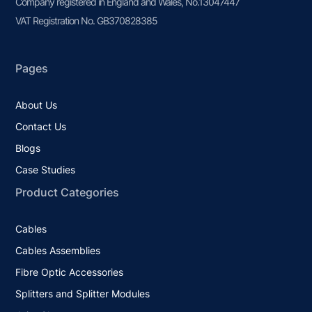
Company registered in England and Wales, No.13047447
VAT Registration No. GB370828385
Pages
About Us
Contact Us
Blogs
Case Studies
Product Categories
Cables
Cables Assemblies
Fibre Optic Accessories
Splitters and Splitter Modules