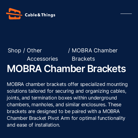
Shop
/
Other
/
MOBRA Chamber
Accessories
Brackets
Our Products
MOBRA Chamber Brackets
About us
Contact us
MOBRA chamber brackets offer specialized mounting
Resources
solutions tailored for securing and organizing cables,
joints, and termination boxes within underground
chambers, manholes, and similar enclosures. These
brackets are designed to be paired with a MOBRA
Chamber Bracket Pivot Arm for optimal functionality
and ease of installation.