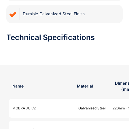
Durable Galvanized Steel Finish
Technical Specifications
DImens
Name
Material
(m
MOBRA JUF/2
Galvanised Steel
220mm -