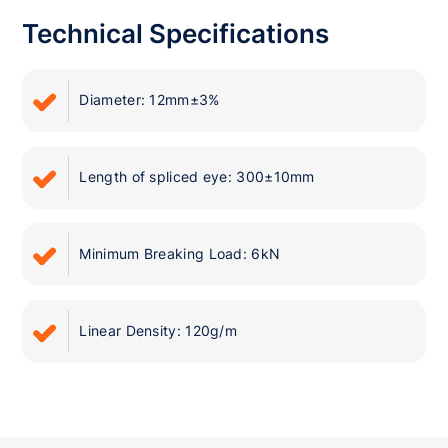
Technical Specifications
Diameter: 12mm±3%
Length of spliced eye: 300±10mm
Minimum Breaking Load: 6kN
Linear Density: 120g/m