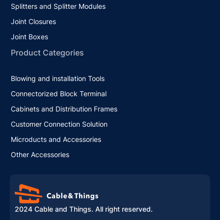
Splitters and Splitter Modules
Joint Closures
Joint Boxes
Product Categories
Blowing and installation Tools
Connectorized Block Terminal
Cabinets and Distribution Frames
Customer Connection Solution
Microducts and Accessories
Other Accessories
2024 Cable and Things. All right reserved.