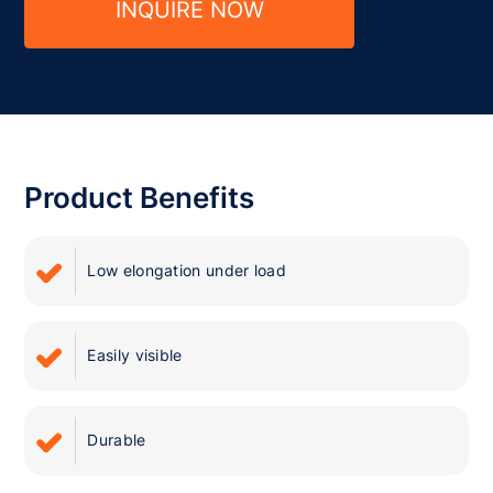
INQUIRE NOW
Product Benefits
Low elongation under load
Easily visible
Durable