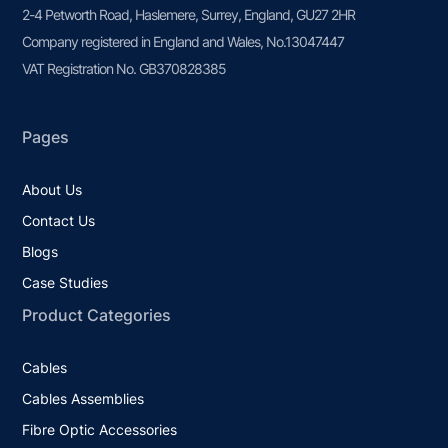
2-4 Petworth Road, Haslemere, Surrey, England, GU27 2HR
Company registered in England and Wales, No.13047447
VAT Registration No. GB370828385
Pages
About Us
Contact Us
Blogs
Case Studies
Product Categories
Cables
Cables Assemblies
Fibre Optic Accessories