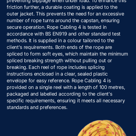
preventing slippage when under load. To enhance this
friction further, a durable coating is applied to the
outer jacket. This prevents the need for an excessive
number of rope turns around the capstan, ensuring
secure operation. Rope Cabling 4 is tested in
accordance with BS EN919 and other standard test
methods. It is supplied in a colour tailored to the
client's requirements. Both ends of the rope are
spliced to form soft eyes, which maintain the minimum
spliced breaking strength without pulling out or
breaking. Each reel of rope includes splicing
instructions enclosed in a clear, sealed plastic
envelope for easy reference. Rope Cabling 4 is
provided on a single reel with a length of 100 metres,
packaged and labelled according to the client's
specific requirements, ensuring it meets all necessary
standards and preferences.