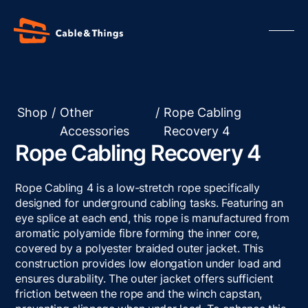
Shop
/
Other
/
Rope Cabling
Accessories
Recovery 4
Our Products
Rope Cabling Recovery 4
About us
Contact us
Rope Cabling 4 is a low-stretch rope specifically
Resources
designed for underground cabling tasks. Featuring an
eye splice at each end, this rope is manufactured from
aromatic polyamide fibre forming the inner core,
covered by a polyester braided outer jacket. This
construction provides low elongation under load and
ensures durability. The outer jacket offers sufficient
friction between the rope and the winch capstan,