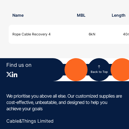
Name
MBL
Length
Rope Cable Recovery 4
6kN
40
Find us on
Back to Top
We prioritise you above all else. Our customized supplies are
cost-effective, unbeatable, and designed to help you
achieve your goals
Cable&Things Limited