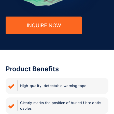
INQUIRE NOW
Product Benefits
High-quality, detectable warning tape
Clearly marks the position of buried fibre optic
cables