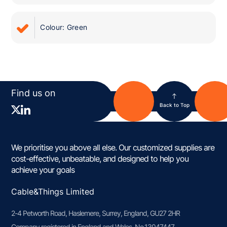
Colour: Green
Find us on
Back to Top
We prioritise you above all else. Our customized supplies are
cost-effective, unbeatable, and designed to help you
achieve your goals
Cable&Things Limited
2-4 Petworth Road, Haslemere, Surrey, England, GU27 2HR
Company registered in England and Wales, No.13047447