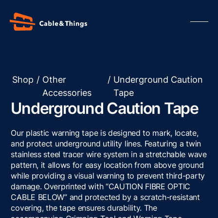
Shop
/
Other
/
Underground Caution
Accessories
Tape
Our Products
Underground Caution Tape
About us
Contact us
Our plastic warning tape is designed to mark, locate,
Resources
and protect underground utility lines. Featuring a twin
stainless steel tracer wire system in a stretchable wave
pattern, it allows for easy location from above ground
while providing a visual warning to prevent third-party
damage. Overprinted with “CAUTION FIBRE OPTIC
CABLE BELOW” and protected by a scratch-resistant
covering, the tape ensures durability. The