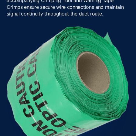
accompanying Crimping Tool and Warning Tape
Crimps ensure secure wire connections and maintain
signal continuity throughout the duct route.