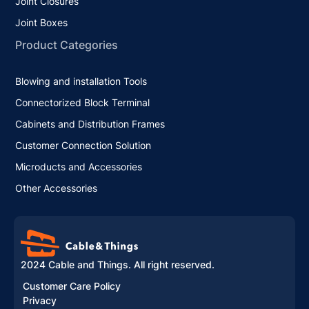
Joint Closures
Joint Boxes
Product Categories
Blowing and installation Tools
Connectorized Block Terminal
Cabinets and Distribution Frames
Customer Connection Solution
Microducts and Accessories
Other Accessories
2024 Cable and Things. All right reserved.
Customer Care Policy
Privacy