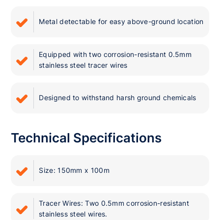
Metal detectable for easy above-ground location
Equipped with two corrosion-resistant 0.5mm
stainless steel tracer wires
Designed to withstand harsh ground chemicals
Technical Specifications
Size: 150mm x 100m
Tracer Wires: Two 0.5mm corrosion-resistant
stainless steel wires.