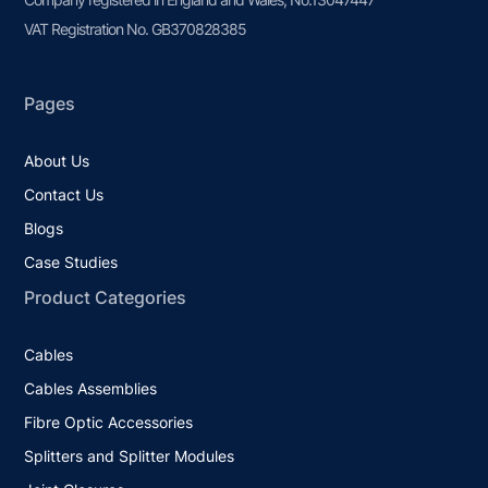
VAT Registration No. GB370828385
Pages
About Us
Contact Us
Blogs
Case Studies
Product Categories
Cables
Cables Assemblies
Fibre Optic Accessories
Splitters and Splitter Modules